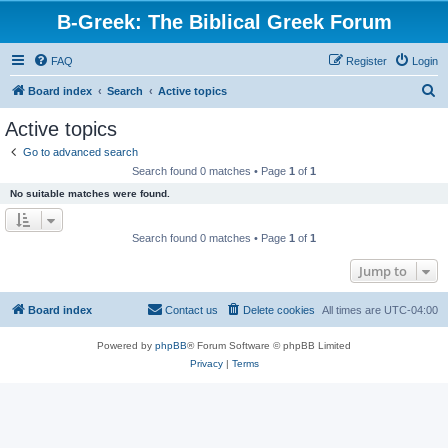
B-Greek: The Biblical Greek Forum
FAQ
Register
Login
S
Board index
Search
Active topics
e
Active topics
a
Go to advanced search
r
Search found 0 matches • Page
1
of
1
c
No suitable matches were found.
h
Search found 0 matches • Page
1
of
1
Jump to
Board index
Contact us
Delete cookies
All times are
UTC-04:00
Powered by
phpBB
® Forum Software © phpBB Limited
Privacy
|
Terms