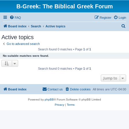
B-Greek: The Biblical Greek Forum
FAQ
Register
Login
S
Board index
Search
Active topics
e
Active topics
a
Go to advanced search
r
Search found 0 matches • Page
1
of
1
c
No suitable matches were found.
h
Search found 0 matches • Page
1
of
1
Jump to
Board index
Contact us
Delete cookies
All times are
UTC-04:00
Powered by
phpBB
® Forum Software © phpBB Limited
Privacy
|
Terms