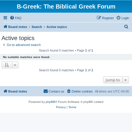
B-Greek: The Biblical Greek Forum
FAQ
Register
Login
S
Board index
Search
Active topics
e
Active topics
a
Go to advanced search
r
Search found 0 matches • Page
1
of
1
c
No suitable matches were found.
h
Search found 0 matches • Page
1
of
1
Jump to
Board index
Contact us
Delete cookies
All times are
UTC-04:00
Powered by
phpBB
® Forum Software © phpBB Limited
Privacy
|
Terms