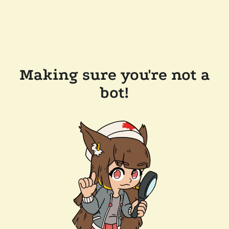
Making sure you're not a
bot!