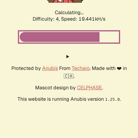
Calculating...
Difficulty: 4,
Speed: 19.441kH/s
Protected by
Anubis
From
Techaro
. Made with ❤️ in
🇨🇦.
Mascot design by
CELPHASE
.
This website is running Anubis version
.
1.25.0