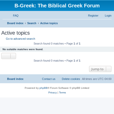
B-Greek: The Biblical Greek Forum
FAQ
Register
Login
S
Board index
Search
Active topics
e
Active topics
a
Go to advanced search
r
Search found 0 matches • Page
1
of
1
c
No suitable matches were found.
h
Search found 0 matches • Page
1
of
1
Jump to
Board index
Contact us
Delete cookies
All times are
UTC-04:00
Powered by
phpBB
® Forum Software © phpBB Limited
Privacy
|
Terms