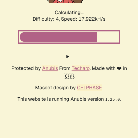
Calculating...
Difficulty: 4,
Speed: 17.922kH/s
Protected by
Anubis
From
Techaro
. Made with ❤️ in
🇨🇦.
Mascot design by
CELPHASE
.
This website is running Anubis version
.
1.25.0