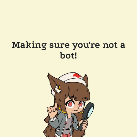
Making sure you're not a
bot!