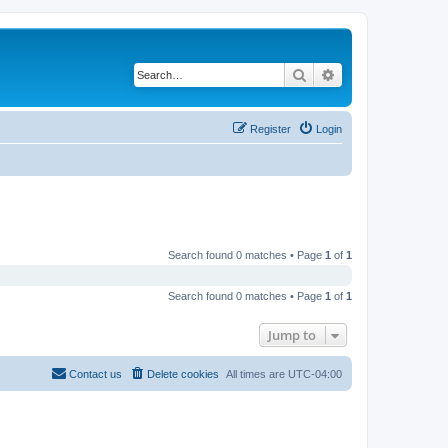
Search
Advanced search
Register
Login
Search found 0 matches • Page
1
of
1
Search found 0 matches • Page
1
of
1
Jump to
Contact us
Delete cookies
All times are
UTC-04:00