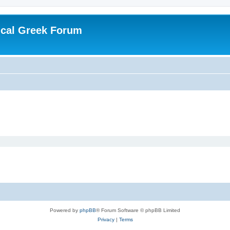
ical Greek Forum
Powered by
phpBB
® Forum Software © phpBB Limited
Privacy
|
Terms