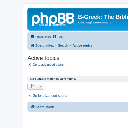
B-Greek: The Bibl
ibiblio.org/bgreek/forum/
Quick links
FAQ
Board index
Search
Active topics
Active topics
Go to advanced search
No suitable matches were found.
Go to advanced search
Board index