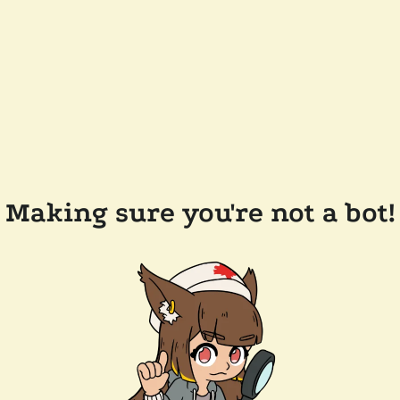
Making sure you're not a bot!