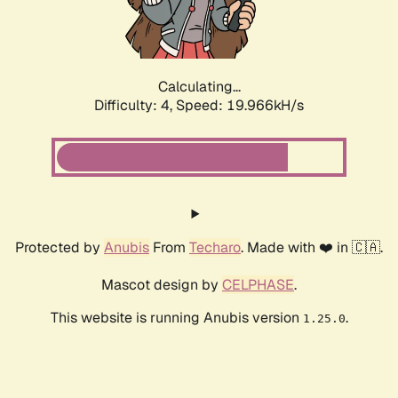
Calculating...
Difficulty: 4,
Speed: 19.966kH/s
Protected by
Anubis
From
Techaro
. Made with ❤️ in 🇨🇦.
Mascot design by
CELPHASE
.
This website is running Anubis version
.
1.25.0