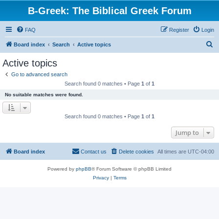
B-Greek: The Biblical Greek Forum
FAQ
Register
Login
S
Board index
Search
Active topics
e
Active topics
a
Go to advanced search
r
Search found 0 matches • Page
1
of
1
c
No suitable matches were found.
h
Search found 0 matches • Page
1
of
1
Jump to
Board index
Contact us
Delete cookies
All times are
UTC-04:00
Powered by
phpBB
® Forum Software © phpBB Limited
Privacy
|
Terms