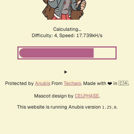
Calculating...
Difficulty: 4,
Speed: 17.739kH/s
Protected by
Anubis
From
Techaro
. Made with ❤️ in 🇨🇦.
Mascot design by
CELPHASE
.
This website is running Anubis version
.
1.25.0