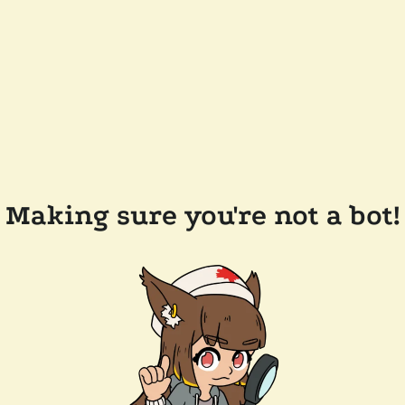
Making sure you're not a bot!