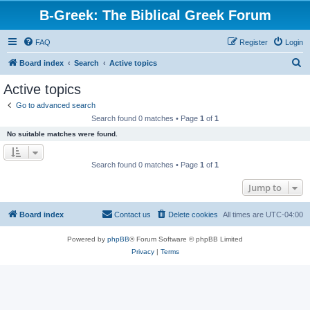
B-Greek: The Biblical Greek Forum
FAQ
Register
Login
S
Board index
Search
Active topics
e
Active topics
a
Go to advanced search
r
Search found 0 matches • Page
1
of
1
c
No suitable matches were found.
h
Search found 0 matches • Page
1
of
1
Jump to
Board index
Contact us
Delete cookies
All times are
UTC-04:00
Powered by
phpBB
® Forum Software © phpBB Limited
Privacy
|
Terms