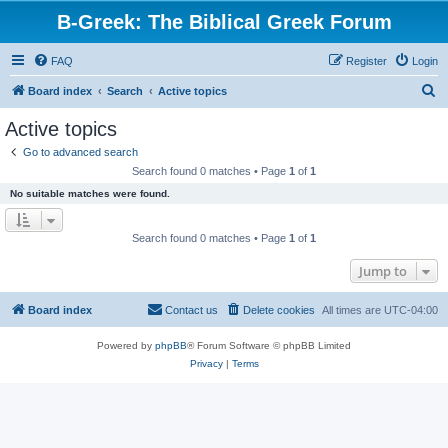
B-Greek: The Biblical Greek Forum
FAQ
Register
Login
S
Board index
Search
Active topics
e
Active topics
a
Go to advanced search
r
Search found 0 matches • Page
1
of
1
c
No suitable matches were found.
h
Search found 0 matches • Page
1
of
1
Jump to
Board index
Contact us
Delete cookies
All times are
UTC-04:00
Powered by
phpBB
® Forum Software © phpBB Limited
Privacy
|
Terms