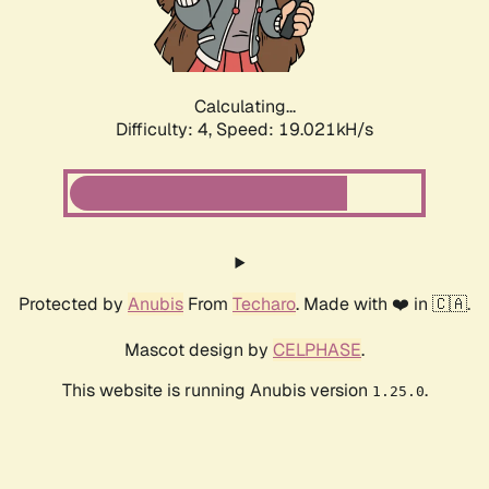
Calculating...
Difficulty: 4,
Speed: 19.021kH/s
Protected by
Anubis
From
Techaro
. Made with ❤️ in 🇨🇦.
Mascot design by
CELPHASE
.
This website is running Anubis version
.
1.25.0