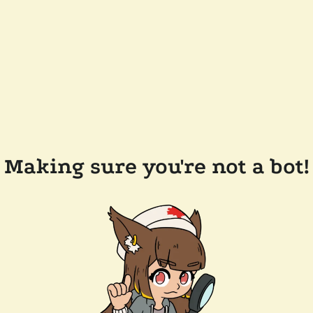
Making sure you're not a bot!