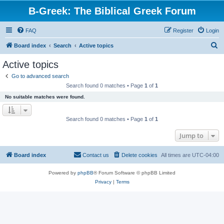
B-Greek: The Biblical Greek Forum
FAQ
Register
Login
S
Board index
Search
Active topics
e
Active topics
a
Go to advanced search
r
Search found 0 matches • Page
1
of
1
c
No suitable matches were found.
h
Search found 0 matches • Page
1
of
1
Jump to
Board index
Contact us
Delete cookies
All times are
UTC-04:00
Powered by
phpBB
® Forum Software © phpBB Limited
Privacy
|
Terms