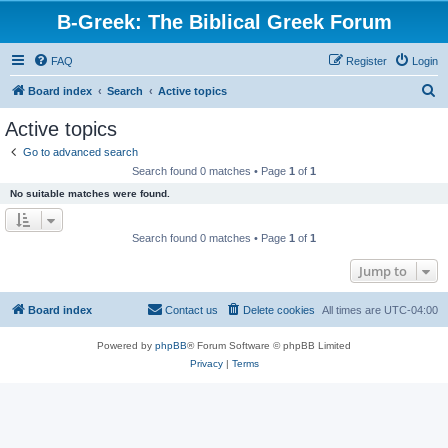
B-Greek: The Biblical Greek Forum
FAQ
Register
Login
S
Board index
Search
Active topics
e
Active topics
a
Go to advanced search
r
Search found 0 matches • Page
1
of
1
c
No suitable matches were found.
h
Search found 0 matches • Page
1
of
1
Jump to
Board index
Contact us
Delete cookies
All times are
UTC-04:00
Powered by
phpBB
® Forum Software © phpBB Limited
Privacy
|
Terms