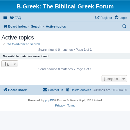
B-Greek: The Biblical Greek Forum
FAQ
Register
Login
S
Board index
Search
Active topics
e
Active topics
a
Go to advanced search
r
Search found 0 matches • Page
1
of
1
c
No suitable matches were found.
h
Search found 0 matches • Page
1
of
1
Jump to
Board index
Contact us
Delete cookies
All times are
UTC-04:00
Powered by
phpBB
® Forum Software © phpBB Limited
Privacy
|
Terms