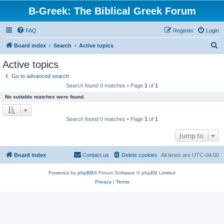
B-Greek: The Biblical Greek Forum
FAQ
Register
Login
S
Board index
Search
Active topics
e
Active topics
a
Go to advanced search
r
Search found 0 matches • Page
1
of
1
c
No suitable matches were found.
h
Search found 0 matches • Page
1
of
1
Jump to
Board index
Contact us
Delete cookies
All times are
UTC-04:00
Powered by
phpBB
® Forum Software © phpBB Limited
Privacy
|
Terms