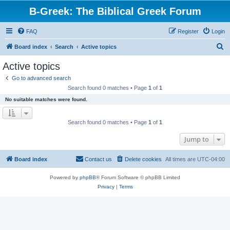
B-Greek: The Biblical Greek Forum
FAQ
Register
Login
S
Board index
Search
Active topics
e
Active topics
a
Go to advanced search
r
Search found 0 matches • Page
1
of
1
c
No suitable matches were found.
h
Search found 0 matches • Page
1
of
1
Jump to
Board index
Contact us
Delete cookies
All times are
UTC-04:00
Powered by
phpBB
® Forum Software © phpBB Limited
Privacy
|
Terms