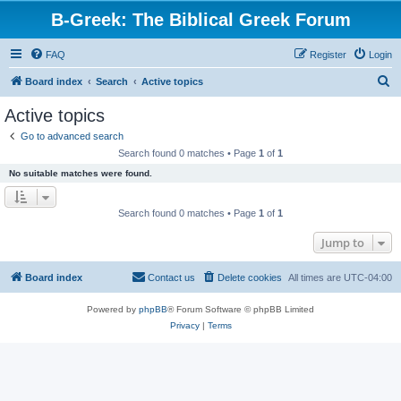
B-Greek: The Biblical Greek Forum
FAQ
Register
Login
S
Board index
Search
Active topics
e
Active topics
a
Go to advanced search
r
Search found 0 matches • Page
1
of
1
c
No suitable matches were found.
h
Search found 0 matches • Page
1
of
1
Jump to
Board index
Contact us
Delete cookies
All times are
UTC-04:00
Powered by
phpBB
® Forum Software © phpBB Limited
Privacy
|
Terms