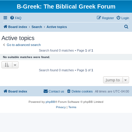
B-Greek: The Biblical Greek Forum
FAQ
Register
Login
S
Board index
Search
Active topics
e
Active topics
a
Go to advanced search
r
Search found 0 matches • Page
1
of
1
c
No suitable matches were found.
h
Search found 0 matches • Page
1
of
1
Jump to
Board index
Contact us
Delete cookies
All times are
UTC-04:00
Powered by
phpBB
® Forum Software © phpBB Limited
Privacy
|
Terms