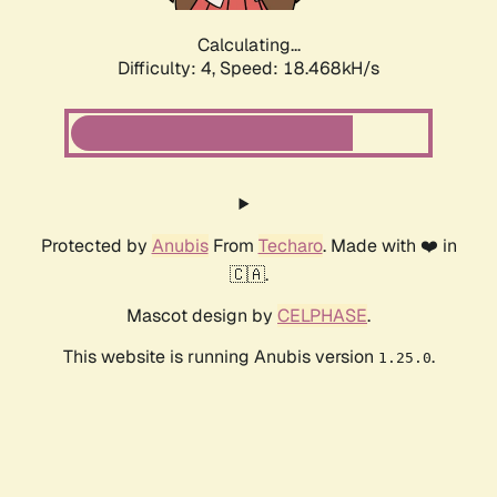
Calculating...
Difficulty: 4,
Speed: 18.468kH/s
Protected by
Anubis
From
Techaro
. Made with ❤️ in
🇨🇦.
Mascot design by
CELPHASE
.
This website is running Anubis version
.
1.25.0