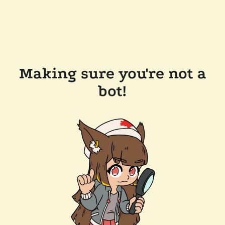
Making sure you're not a
bot!