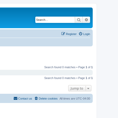
Search
Advanced search
Register
Login
Search found 0 matches • Page
1
of
1
Search found 0 matches • Page
1
of
1
Jump to
Contact us
Delete cookies
All times are
UTC-04:00