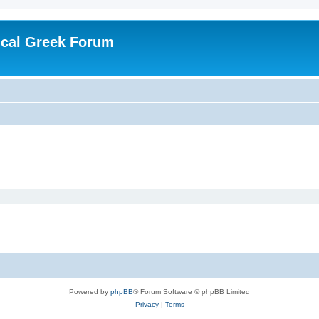
ical Greek Forum
Powered by
phpBB
® Forum Software © phpBB Limited
Privacy
|
Terms