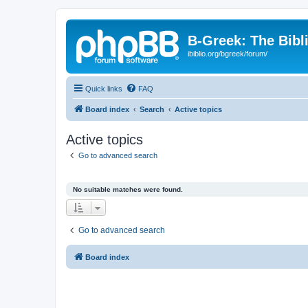
B-Greek: The Bibl
ibiblio.org/bgreek/forum/
Quick links
FAQ
Board index
Search
Active topics
Active topics
Go to advanced search
No suitable matches were found.
Go to advanced search
Board index