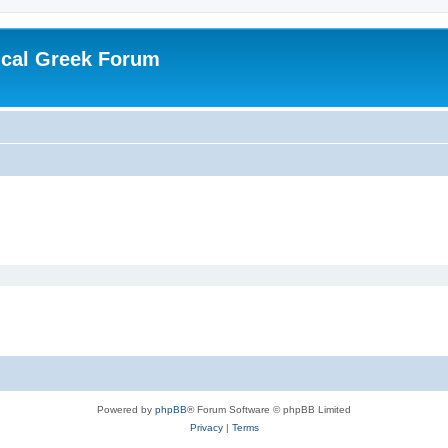
ical Greek Forum
Powered by
phpBB
® Forum Software © phpBB Limited
Privacy
|
Terms