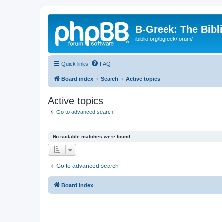
B-Greek: The Bibl
ibiblio.org/bgreek/forum/
Quick links
FAQ
Board index
Search
Active topics
Active topics
Go to advanced search
No suitable matches were found.
Go to advanced search
Board index