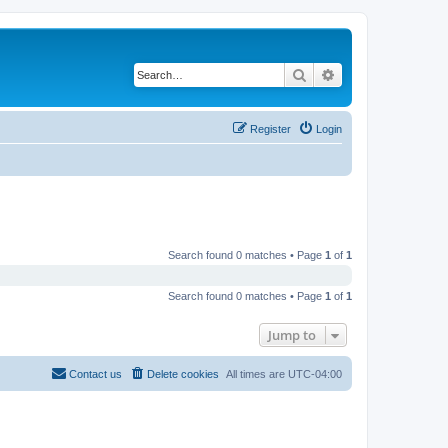
Search
Advanced search
Register
Login
Search found 0 matches • Page
1
of
1
Search found 0 matches • Page
1
of
1
Jump to
Contact us
Delete cookies
All times are
UTC-04:00