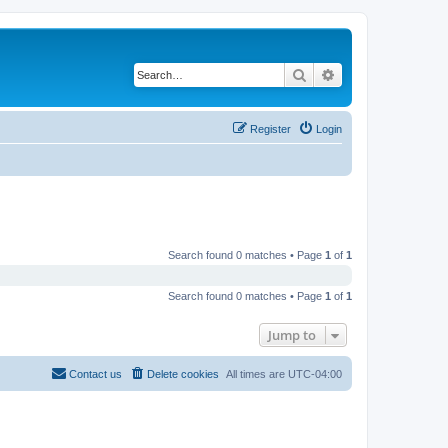
Search
Advanced search
Register
Login
Search found 0 matches • Page
1
of
1
Search found 0 matches • Page
1
of
1
Jump to
Contact us
Delete cookies
All times are
UTC-04:00