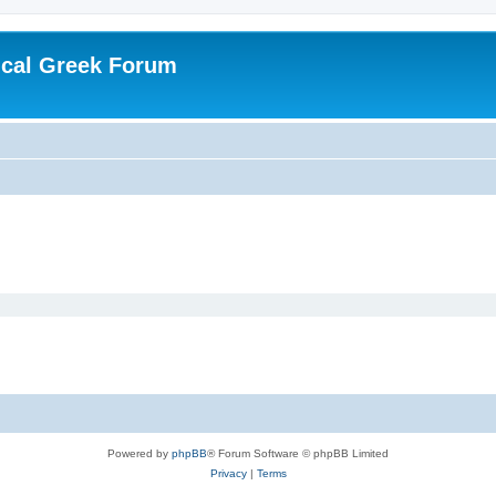
ical Greek Forum
Powered by
phpBB
® Forum Software © phpBB Limited
Privacy
|
Terms