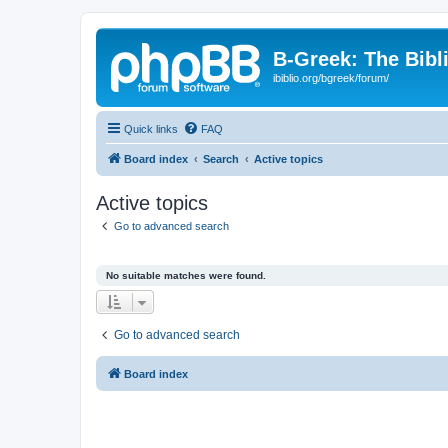
B-Greek: The Bibl
ibiblio.org/bgreek/forum/
Quick links
FAQ
Board index
Search
Active topics
Active topics
Go to advanced search
No suitable matches were found.
Go to advanced search
Board index