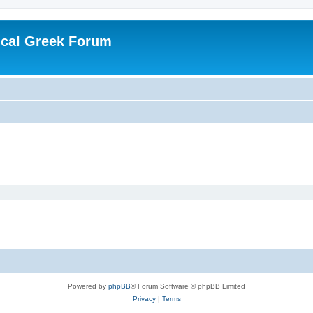
ical Greek Forum
Powered by
phpBB
® Forum Software © phpBB Limited
Privacy
|
Terms