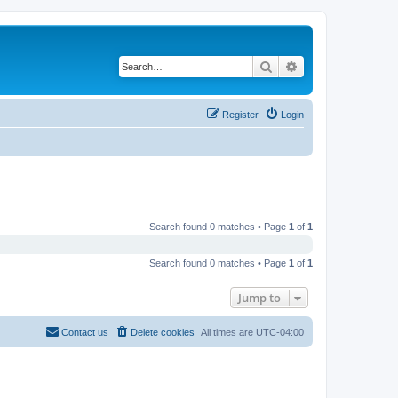
Search
Advanced search
Register
Login
Search found 0 matches • Page
1
of
1
Search found 0 matches • Page
1
of
1
Jump to
Contact us
Delete cookies
All times are
UTC-04:00