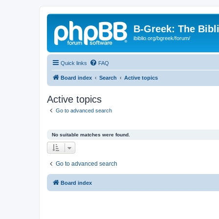
B-Greek: The Bibl
ibiblio.org/bgreek/forum/
Quick links
FAQ
Board index
Search
Active topics
Active topics
Go to advanced search
No suitable matches were found.
Go to advanced search
Board index