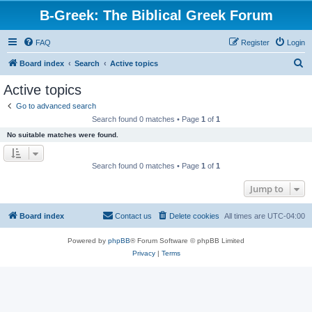
B-Greek: The Biblical Greek Forum
FAQ
Register
Login
S
Board index
Search
Active topics
e
Active topics
a
Go to advanced search
r
Search found 0 matches • Page
1
of
1
c
No suitable matches were found.
h
Search found 0 matches • Page
1
of
1
Jump to
Board index
Contact us
Delete cookies
All times are
UTC-04:00
Powered by
phpBB
® Forum Software © phpBB Limited
Privacy
|
Terms