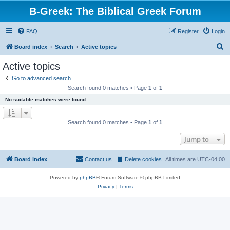
B-Greek: The Biblical Greek Forum
FAQ
Register
Login
S
Board index
Search
Active topics
e
Active topics
a
Go to advanced search
r
Search found 0 matches • Page
1
of
1
c
No suitable matches were found.
h
Search found 0 matches • Page
1
of
1
Jump to
Board index
Contact us
Delete cookies
All times are
UTC-04:00
Powered by
phpBB
® Forum Software © phpBB Limited
Privacy
|
Terms