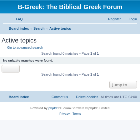
B-Greek: The Biblical Greek Forum
FAQ
Register
Login
S
Board index
Search
Active topics
e
Active topics
a
Go to advanced search
r
Search found 0 matches • Page
1
of
1
c
No suitable matches were found.
h
Search found 0 matches • Page
1
of
1
Jump to
Board index
Contact us
Delete cookies
All times are
UTC-04:00
Powered by
phpBB
® Forum Software © phpBB Limited
Privacy
|
Terms