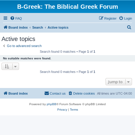
B-Greek: The Biblical Greek Forum
FAQ
Register
Login
S
Board index
Search
Active topics
e
Active topics
a
Go to advanced search
r
Search found 0 matches • Page
1
of
1
c
No suitable matches were found.
h
Search found 0 matches • Page
1
of
1
Jump to
Board index
Contact us
Delete cookies
All times are
UTC-04:00
Powered by
phpBB
® Forum Software © phpBB Limited
Privacy
|
Terms