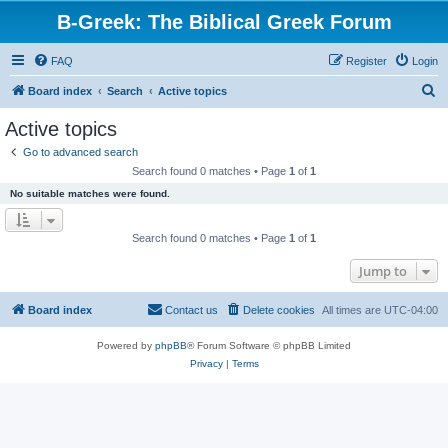
B-Greek: The Biblical Greek Forum
FAQ
Register
Login
S
Board index
Search
Active topics
e
Active topics
a
Go to advanced search
r
Search found 0 matches • Page
1
of
1
c
No suitable matches were found.
h
Search found 0 matches • Page
1
of
1
Jump to
Board index
Contact us
Delete cookies
All times are
UTC-04:00
Powered by
phpBB
® Forum Software © phpBB Limited
Privacy
|
Terms