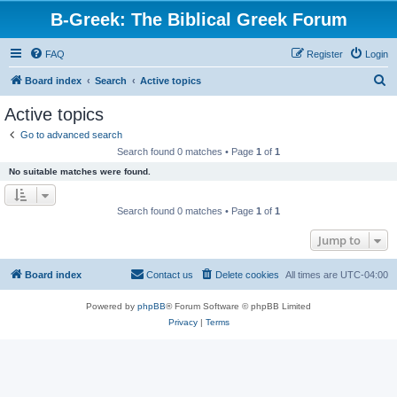
B-Greek: The Biblical Greek Forum
FAQ
Register
Login
S
Board index
Search
Active topics
e
Active topics
a
Go to advanced search
r
Search found 0 matches • Page
1
of
1
c
No suitable matches were found.
h
Search found 0 matches • Page
1
of
1
Jump to
Board index
Contact us
Delete cookies
All times are
UTC-04:00
Powered by
phpBB
® Forum Software © phpBB Limited
Privacy
|
Terms