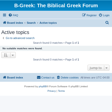
B-Greek: The Biblical Greek Forum
FAQ
Register
Login
S
Board index
Search
Active topics
e
Active topics
a
Go to advanced search
r
Search found 0 matches • Page
1
of
1
c
No suitable matches were found.
h
Search found 0 matches • Page
1
of
1
Jump to
Board index
Contact us
Delete cookies
All times are
UTC-04:00
Powered by
phpBB
® Forum Software © phpBB Limited
Privacy
|
Terms