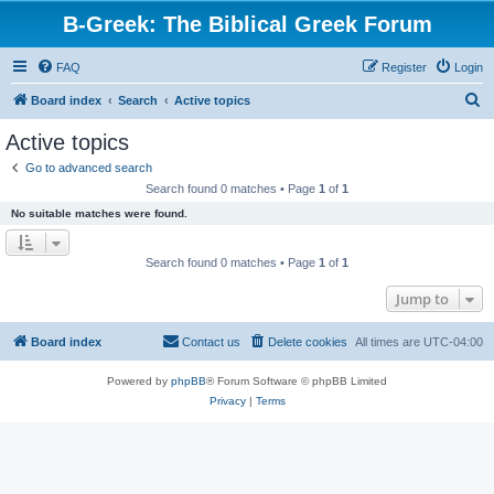
B-Greek: The Biblical Greek Forum
FAQ
Register
Login
S
Board index
Search
Active topics
e
Active topics
a
Go to advanced search
r
Search found 0 matches • Page
1
of
1
c
No suitable matches were found.
h
Search found 0 matches • Page
1
of
1
Jump to
Board index
Contact us
Delete cookies
All times are
UTC-04:00
Powered by
phpBB
® Forum Software © phpBB Limited
Privacy
|
Terms