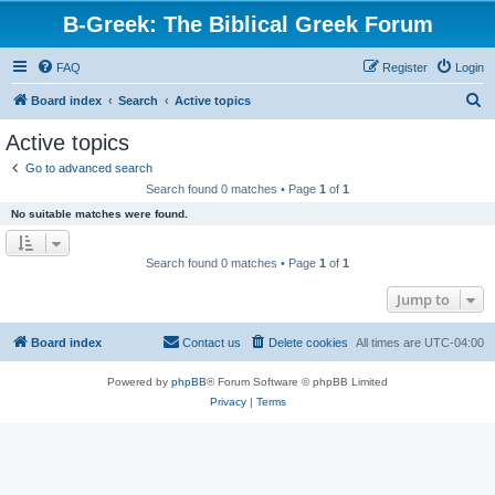
B-Greek: The Biblical Greek Forum
FAQ
Register
Login
S
Board index
Search
Active topics
e
Active topics
a
Go to advanced search
r
Search found 0 matches • Page
1
of
1
c
No suitable matches were found.
h
Search found 0 matches • Page
1
of
1
Jump to
Board index
Contact us
Delete cookies
All times are
UTC-04:00
Powered by
phpBB
® Forum Software © phpBB Limited
Privacy
|
Terms