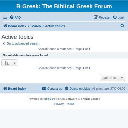
B-Greek: The Biblical Greek Forum
FAQ
Register
Login
S
Board index
Search
Active topics
e
Active topics
a
Go to advanced search
r
Search found 0 matches • Page
1
of
1
c
No suitable matches were found.
h
Search found 0 matches • Page
1
of
1
Jump to
Board index
Contact us
Delete cookies
All times are
UTC-04:00
Powered by
phpBB
® Forum Software © phpBB Limited
Privacy
|
Terms