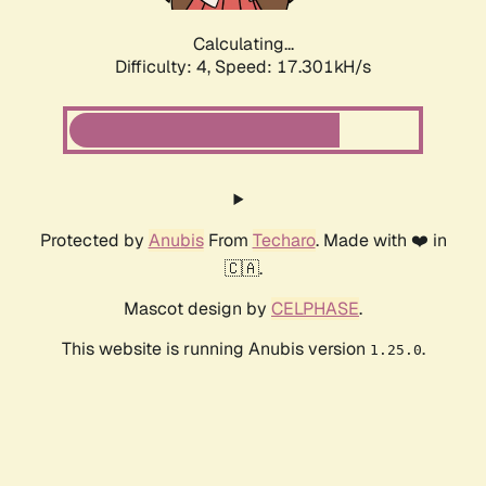
Calculating...
Difficulty: 4,
Speed: 17.301kH/s
Protected by
Anubis
From
Techaro
. Made with ❤️ in
🇨🇦.
Mascot design by
CELPHASE
.
This website is running Anubis version
.
1.25.0