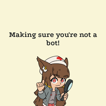
Making sure you're not a
bot!