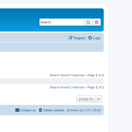
Search
Advanced search
Register
Login
Search found 0 matches • Page
1
of
1
Search found 0 matches • Page
1
of
1
Jump to
Contact us
Delete cookies
All times are
UTC-04:00