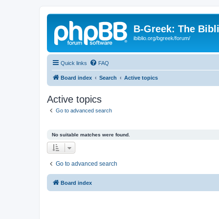
B-Greek: The Bibl
ibiblio.org/bgreek/forum/
Quick links
FAQ
Board index
Search
Active topics
Active topics
Go to advanced search
No suitable matches were found.
Go to advanced search
Board index