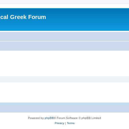
ical Greek Forum
Powered by
phpBB
® Forum Software © phpBB Limited
Privacy
|
Terms