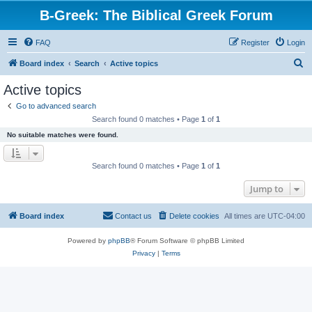
B-Greek: The Biblical Greek Forum
FAQ
Register
Login
S
Board index
Search
Active topics
e
Active topics
a
Go to advanced search
r
Search found 0 matches • Page
1
of
1
c
No suitable matches were found.
h
Search found 0 matches • Page
1
of
1
Jump to
Board index
Contact us
Delete cookies
All times are
UTC-04:00
Powered by
phpBB
® Forum Software © phpBB Limited
Privacy
|
Terms