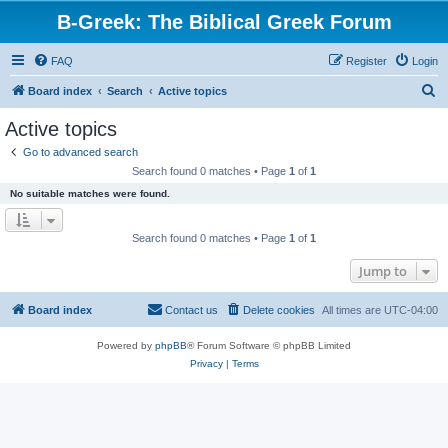
B-Greek: The Biblical Greek Forum
FAQ
Register
Login
S
Board index
Search
Active topics
e
Active topics
a
Go to advanced search
r
Search found 0 matches • Page
1
of
1
c
No suitable matches were found.
h
Search found 0 matches • Page
1
of
1
Jump to
Board index
Contact us
Delete cookies
All times are
UTC-04:00
Powered by
phpBB
® Forum Software © phpBB Limited
Privacy
|
Terms