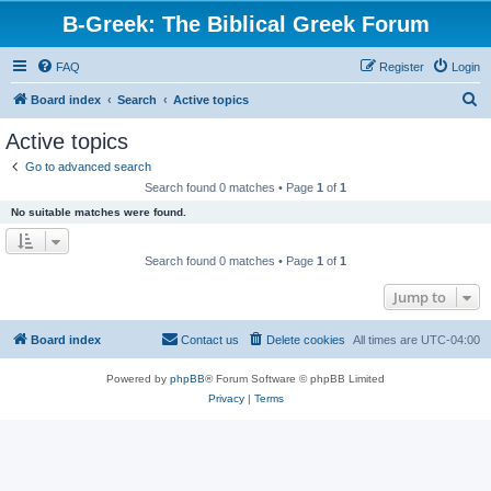
B-Greek: The Biblical Greek Forum
FAQ
Register
Login
S
Board index
Search
Active topics
e
Active topics
a
Go to advanced search
r
Search found 0 matches • Page
1
of
1
c
No suitable matches were found.
h
Search found 0 matches • Page
1
of
1
Jump to
Board index
Contact us
Delete cookies
All times are
UTC-04:00
Powered by
phpBB
® Forum Software © phpBB Limited
Privacy
|
Terms