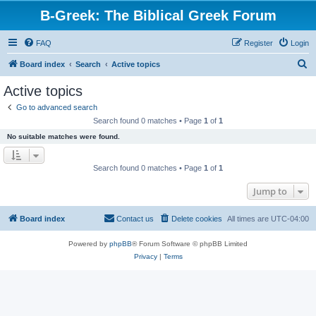
B-Greek: The Biblical Greek Forum
FAQ
Register
Login
S
Board index
Search
Active topics
e
Active topics
a
Go to advanced search
r
Search found 0 matches • Page
1
of
1
c
No suitable matches were found.
h
Search found 0 matches • Page
1
of
1
Jump to
Board index
Contact us
Delete cookies
All times are
UTC-04:00
Powered by
phpBB
® Forum Software © phpBB Limited
Privacy
|
Terms