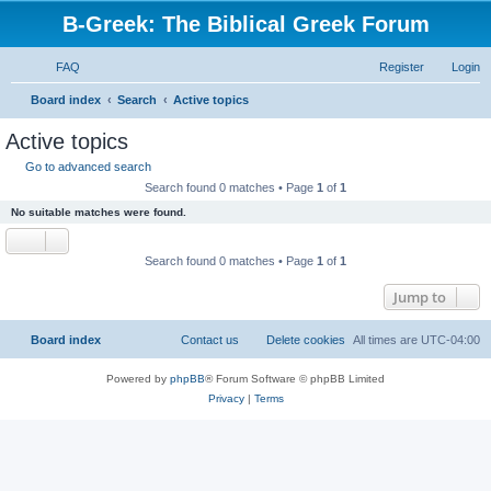
B-Greek: The Biblical Greek Forum
FAQ
Register
Login
S
Board index
Search
Active topics
e
Active topics
a
Go to advanced search
r
Search found 0 matches • Page
1
of
1
c
No suitable matches were found.
h
Search found 0 matches • Page
1
of
1
Jump to
Board index
Contact us
Delete cookies
All times are
UTC-04:00
Powered by
phpBB
® Forum Software © phpBB Limited
Privacy
|
Terms