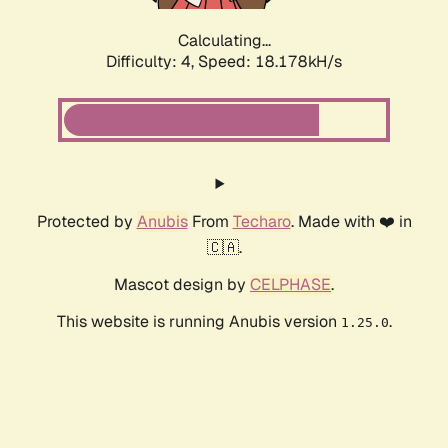
Calculating...
Difficulty: 4,
Speed: 18.178kH/s
Protected by
Anubis
From
Techaro
. Made with ❤️ in
🇨🇦.
Mascot design by
CELPHASE
.
This website is running Anubis version
.
1.25.0