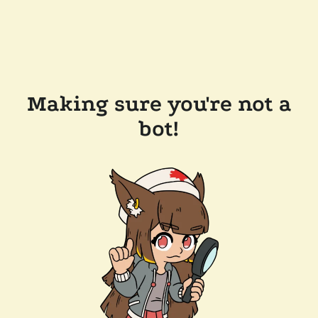
Making sure you're not a
bot!