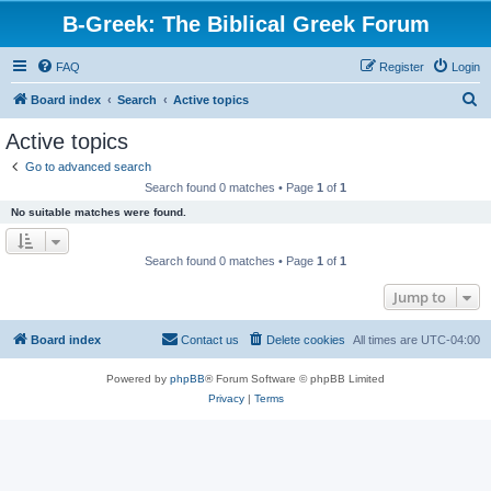
B-Greek: The Biblical Greek Forum
FAQ
Register
Login
S
Board index
Search
Active topics
e
Active topics
a
Go to advanced search
r
Search found 0 matches • Page
1
of
1
c
No suitable matches were found.
h
Search found 0 matches • Page
1
of
1
Jump to
Board index
Contact us
Delete cookies
All times are
UTC-04:00
Powered by
phpBB
® Forum Software © phpBB Limited
Privacy
|
Terms