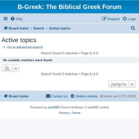
B-Greek: The Biblical Greek Forum
FAQ
Register
Login
S
Board index
Search
Active topics
e
Active topics
a
Go to advanced search
r
Search found 0 matches • Page
1
of
1
c
No suitable matches were found.
h
Search found 0 matches • Page
1
of
1
Jump to
Board index
Contact us
Delete cookies
All times are
UTC-04:00
Powered by
phpBB
® Forum Software © phpBB Limited
Privacy
|
Terms