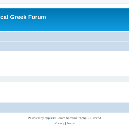
ical Greek Forum
Powered by
phpBB
® Forum Software © phpBB Limited
Privacy
|
Terms