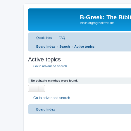
B-Greek: The Bibl
ibiblio.org/bgreek/forum/
Quick links
FAQ
Board index
Search
Active topics
Active topics
Go to advanced search
No suitable matches were found.
Go to advanced search
Board index