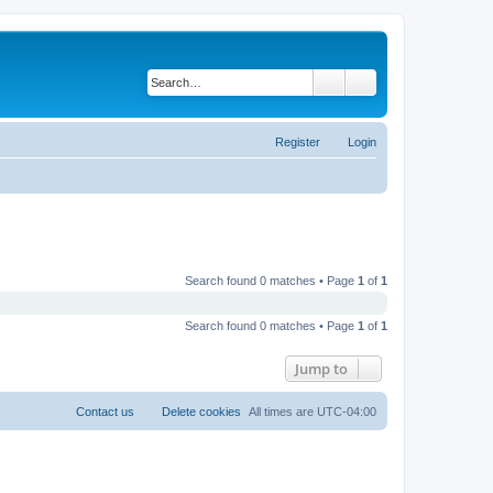
Search
Advanced search
Register
Login
Search found 0 matches • Page
1
of
1
Search found 0 matches • Page
1
of
1
Jump to
Contact us
Delete cookies
All times are
UTC-04:00