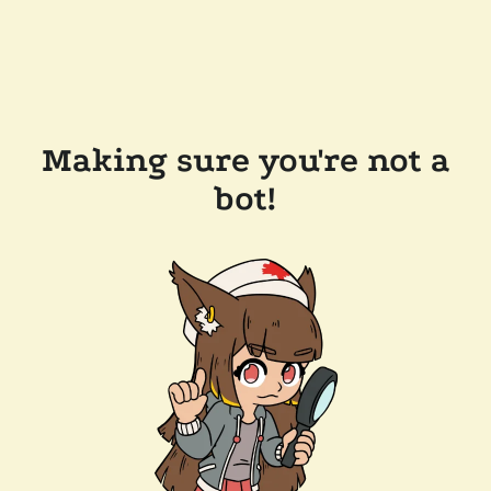
Making sure you're not a
bot!