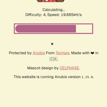
Calculating...
Difficulty: 4,
Speed: 19.665kH/s
Protected by
Anubis
From
Techaro
. Made with ❤️ in
🇨🇦.
Mascot design by
CELPHASE
.
This website is running Anubis version
.
1.25.0