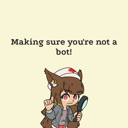
Making sure you're not a
bot!