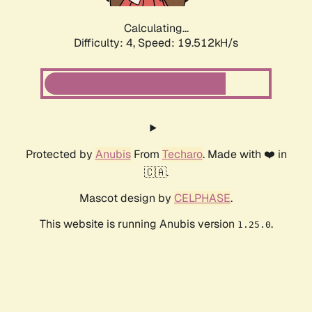
Calculating...
Difficulty: 4,
Speed: 19.512kH/s
Protected by
Anubis
From
Techaro
. Made with ❤️ in
🇨🇦.
Mascot design by
CELPHASE
.
This website is running Anubis version
.
1.25.0