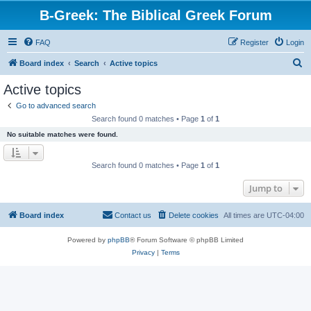
B-Greek: The Biblical Greek Forum
FAQ
Register
Login
S
Board index
Search
Active topics
e
Active topics
a
Go to advanced search
r
Search found 0 matches • Page
1
of
1
c
No suitable matches were found.
h
Search found 0 matches • Page
1
of
1
Jump to
Board index
Contact us
Delete cookies
All times are
UTC-04:00
Powered by
phpBB
® Forum Software © phpBB Limited
Privacy
|
Terms