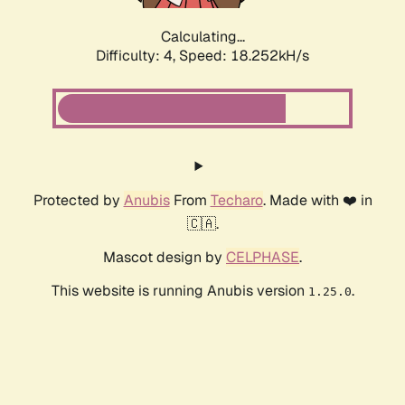
Calculating...
Difficulty: 4,
Speed: 18.252kH/s
Protected by
Anubis
From
Techaro
. Made with ❤️ in
🇨🇦.
Mascot design by
CELPHASE
.
This website is running Anubis version
.
1.25.0