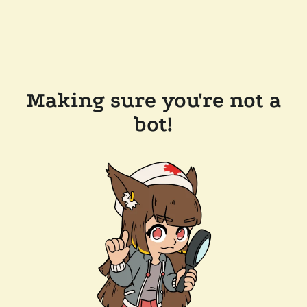
Making sure you're not a
bot!